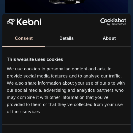
PRESS RELEASE, KEBNI GIMBAL
Kebni AB (publ.) receives order for spare parts to
support maritime satellite terminals
Consent
Details
About
2026.07.21
This website uses cookies
We use cookies to personalise content and ads, to
provide social media features and to analyse our traffic.
We also share information about your use of our site with
our social media, advertising and analytics partners who
may combine it with other information that you’ve
provided to them or that they’ve collected from your use
of their services.
Consent