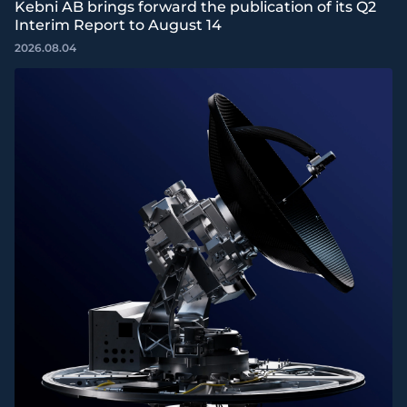
Kebni AB brings forward the publication of its Q2
Interim Report to August 14
2026.08.04