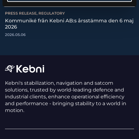
PRESS RELEASE, REGULATORY
Kommuniké från Kebni AB:s årsstämma den 6 maj
2026
2026.05.06
Kebni's stabilization, navigation and satcom
solutions, trusted by world-leading defence and
industrial clients, enhance operational efficiency
and performance - bringing stability to a world in
motion.