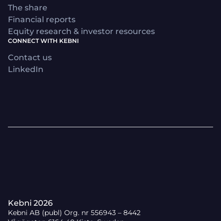
The share
Financial reports
Equity research & investor resources
CONNECT WITH KEBNI
Contact us
LinkedIn
Kebni 2026
Kebni AB (publ) Org. nr 556943 – 8442