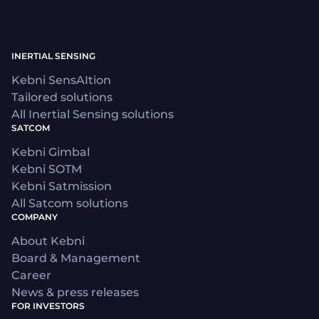
INERTIAL SENSING
Kebni SensAItion
Tailored solutions
All Inertial Sensing solutions
SATCOM
Kebni Gimbal
Kebni SOTM
Kebni Satmission
All Satcom solutions
COMPANY
About Kebni
Board & Management
Career
News & press releases
FOR INVESTORS