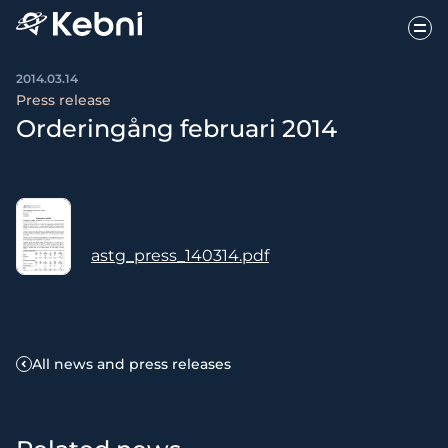
2014.03.14
Press release
Orderingång februari 2014
astg_press_140314.pdf
All news and press releases