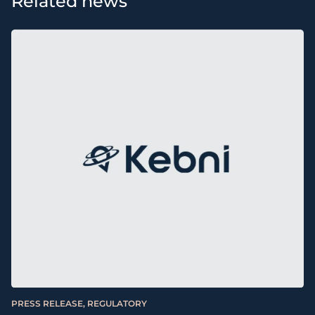
Related news
PRESS RELEASE, REGULATORY