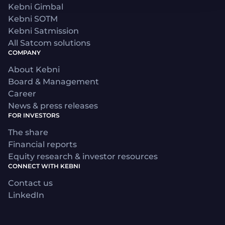
Kebni Gimbal
Kebni SOTM
Kebni Satmission
All Satcom solutions
COMPANY
About Kebni
Board & Management
Career
News & press releases
FOR INVESTORS
The share
Financial reports
Equity research & investor resources
CONNECT WITH KEBNI
Contact us
LinkedIn