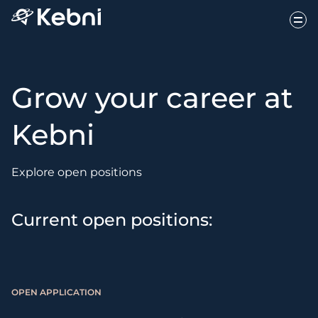
Grow your career at
Kebni
Explore open positions
Current open positions:
OPEN APPLICATION