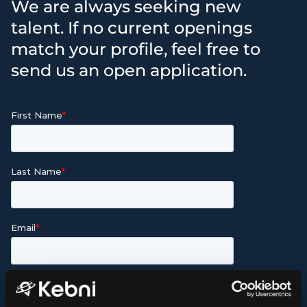
We are always seeking new
talent. If no current openings
match your profile, feel free to
send us an open application.