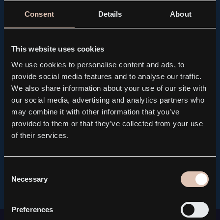
Consent
Details
About
This website uses cookies
We use cookies to personalise content and ads, to
provide social media features and to analyse our traffic.
We also share information about your use of our site with
our social media, advertising and analytics partners who
may combine it with other information that you’ve
provided to them or that they’ve collected from your use
of their services.
Consent
Necessary
Selection
Preferences