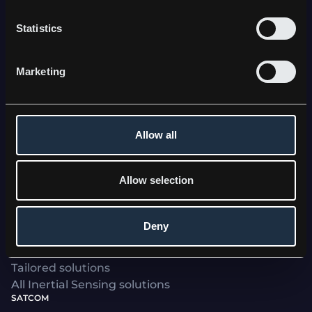
Statistics
Kebni's stabilization, navigation and satcom
solutions, trusted by world-leading defence and
Marketing
industrial clients, enhance operational efficiency
and performance - bringing stability to a world in
motion.
Allow all
Allow selection
Deny
INERTIAL SENSING
Kebni SensAItion
Tailored solutions
All Inertial Sensing solutions
SATCOM