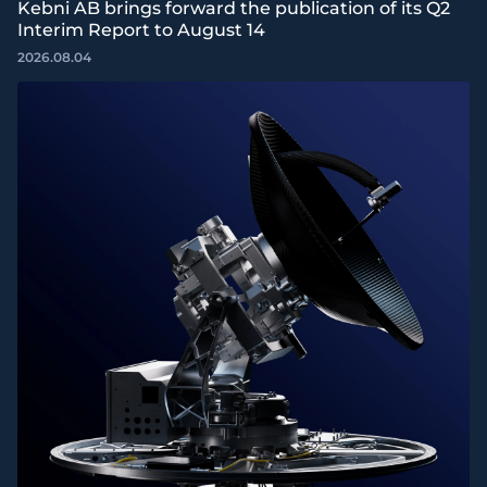
Kebni AB brings forward the publication of its Q2
Interim Report to August 14
2026.08.04