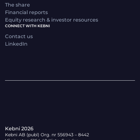
The share
Financial reports
Equity research & investor resources
CONNECT WITH KEBNI
Contact us
LinkedIn
Kebni 2026
Kebni AB (publ) Org. nr 556943 – 8442