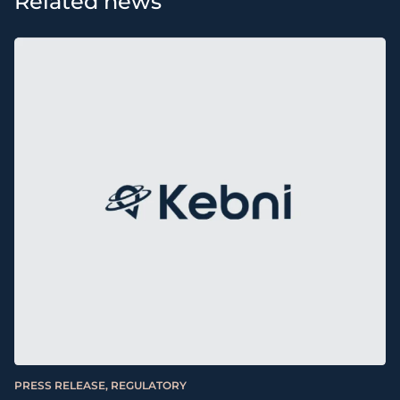
Related news
PRESS RELEASE, REGULATORY