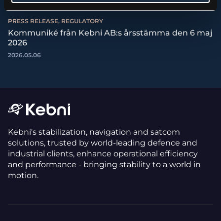
PRESS RELEASE, REGULATORY
Kommuniké från Kebni AB:s årsstämma den 6 maj
2026
2026.05.06
Kebni's stabilization, navigation and satcom
solutions, trusted by world-leading defence and
industrial clients, enhance operational efficiency
and performance - bringing stability to a world in
motion.