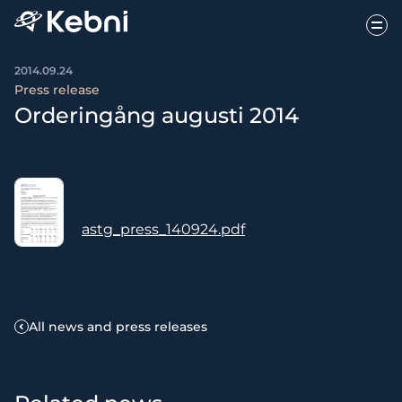
2014.09.24
Press release
Orderingång augusti 2014
astg_press_140924.pdf
All news and press releases