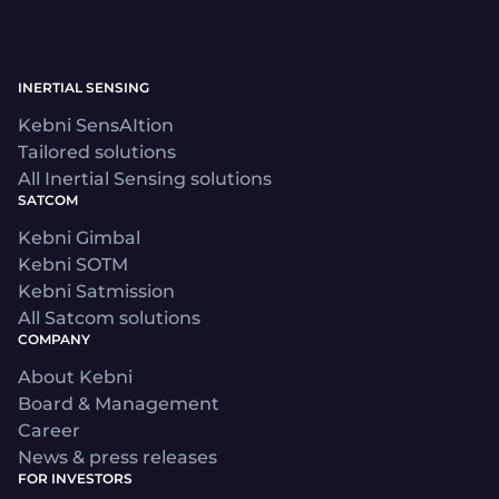
INERTIAL SENSING
Kebni SensAItion
Tailored solutions
All Inertial Sensing solutions
SATCOM
Kebni Gimbal
Kebni SOTM
Kebni Satmission
All Satcom solutions
COMPANY
About Kebni
Board & Management
Career
News & press releases
FOR INVESTORS