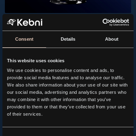
PRESS RELEASE, KEBNI GIMBAL
Kebni AB (publ.) receives order for spare parts to
support maritime satellite terminals
Consent
Details
About
2026.07.21
This website uses cookies
We use cookies to personalise content and ads, to
provide social media features and to analyse our traffic.
We also share information about your use of our site with
our social media, advertising and analytics partners who
may combine it with other information that you’ve
provided to them or that they’ve collected from your use
of their services.
Consent