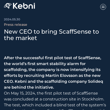
2024.05.30
Press release
New CEO to bring ScaffSense to
the market
After the successful first pilot test of ScaffSense,
the world’s first smart stability alarm for
scaffolding, the company is now intensifying its
efforts by recruiting Martin Elovsson as the new
CEO. Kebni and the scaffolding company Solideq
are behind the initiative.
On May 15, 2024, the first pilot test of ScaffSense
was concluded at a construction site in Stockholm.
The test, which included a blind test of the system’s