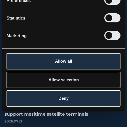
Preferences
Statistics
Marketing
Allow all
Allow selection
Deny
PRESS RELEASE, KEBNI GIMBAL
Kebni AB (publ.) receives order for spare parts to
support maritime satellite terminals
2026.07.21