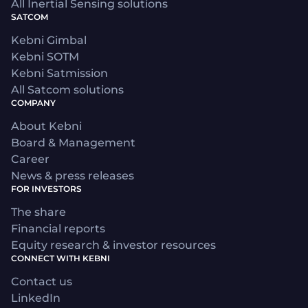
All Inertial Sensing solutions
SATCOM
Kebni Gimbal
Kebni SOTM
Kebni Satmission
All Satcom solutions
COMPANY
About Kebni
Board & Management
Career
News & press releases
FOR INVESTORS
The share
Financial reports
Equity research & investor resources
CONNECT WITH KEBNI
Contact us
LinkedIn