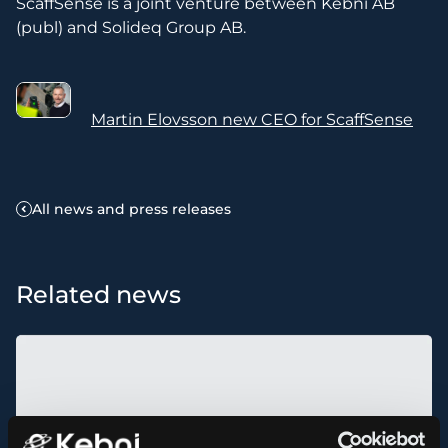
ScaffSense is a joint venture between Kebni AB
(publ) and Solideq Group AB.
Martin Elovsson new CEO for ScaffSense
All news and press releases
Related news