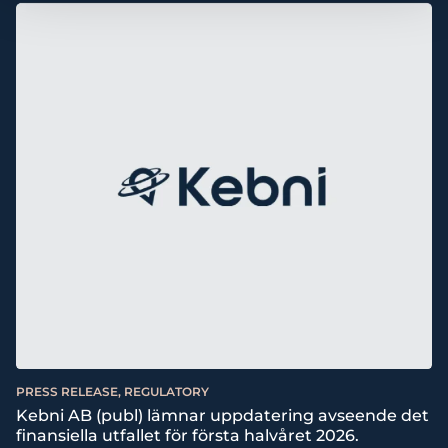
PRESS RELEASE, REGULATORY
Kebni AB (publ) lämnar uppdatering avseende det
finansiella utfallet för första halvåret 2026.