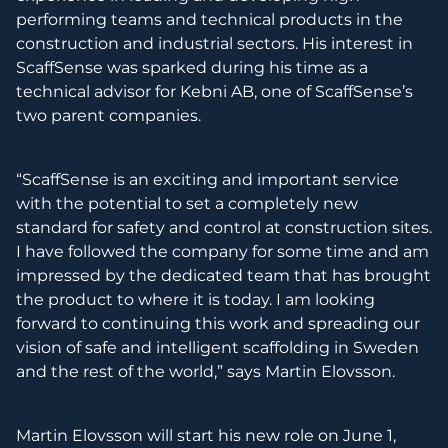
performing teams and technical products in the
construction and industrial sectors. His interest in
ScaffSense was sparked during his time as a
technical advisor for Kebni AB, one of ScaffSense’s
two parent companies.
“ScaffSense is an exciting and important service
with the potential to set a completely new
standard for safety and control at construction sites.
I have followed the company for some time and am
impressed by the dedicated team that has brought
the product to where it is today. I am looking
forward to continuing this work and spreading our
vision of safe and intelligent scaffolding in Sweden
and the rest of the world,” says Martin Elovsson.
Martin Elovsson will start his new role on June 1,