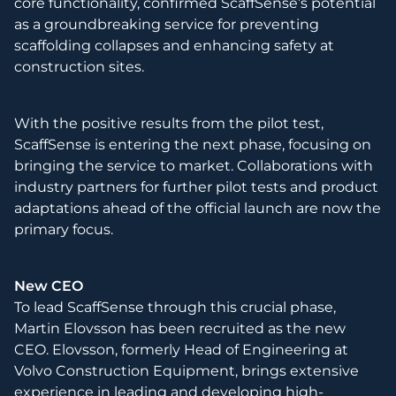
core functionality, confirmed ScaffSense’s potential
as a groundbreaking service for preventing
scaffolding collapses and enhancing safety at
construction sites.
With the positive results from the pilot test,
ScaffSense is entering the next phase, focusing on
bringing the service to market. Collaborations with
industry partners for further pilot tests and product
adaptations ahead of the official launch are now the
primary focus.
New CEO
To lead ScaffSense through this crucial phase,
Martin Elovsson has been recruited as the new
CEO. Elovsson, formerly Head of Engineering at
Volvo Construction Equipment, brings extensive
experience in leading and developing high-