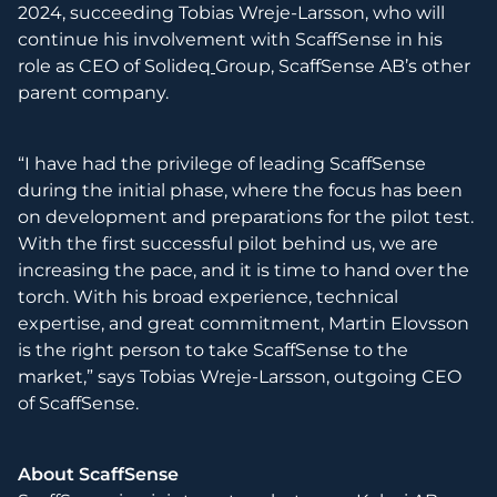
2024, succeeding Tobias Wreje-Larsson, who will
continue his involvement with ScaffSense in his
role as CEO of Solideq
Group, ScaffSense AB’s other
parent company.
“I have had the privilege of leading ScaffSense
during the initial phase, where the focus has been
on development and preparations for the pilot test.
With the first successful pilot behind us, we are
increasing the pace, and it is time to hand over the
torch. With his broad experience, technical
expertise, and great commitment, Martin Elovsson
is the right person to take ScaffSense to the
market,” says Tobias Wreje-Larsson, outgoing CEO
of ScaffSense.
About ScaffSense