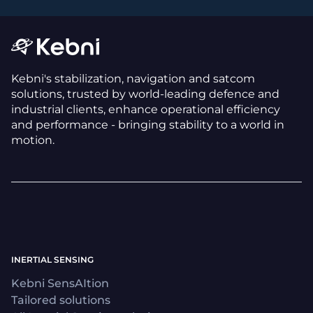
Kebni's stabilization, navigation and satcom
solutions, trusted by world-leading defence and
industrial clients, enhance operational efficiency
and performance - bringing stability to a world in
motion.
INERTIAL SENSING
Kebni SensAItion
Tailored solutions