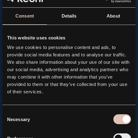
Consent
Details
About
This website uses cookies
We use cookies to personalise content and ads, to
provide social media features and to analyse our traffic.
We also share information about your use of our site with
our social media, advertising and analytics partners who
may combine it with other information that you’ve
provided to them or that they’ve collected from your use
PRESS RELEASE, REGULATORY
of their services.
Kebni AB brings forward the publication of its Q2
Interim Report to August 14
2026.08.04
Consent
Necessary
Selection