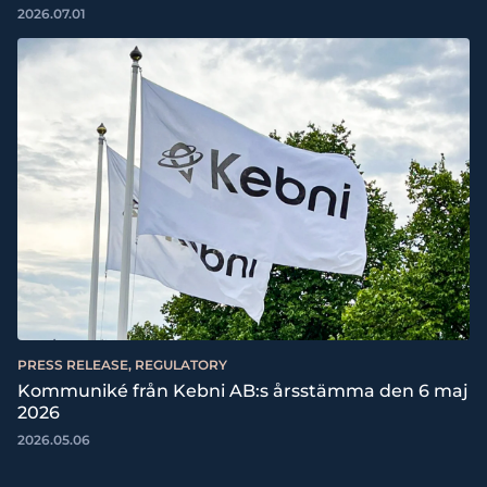
2026.07.01
PRESS RELEASE, REGULATORY
Kommuniké från Kebni AB:s årsstämma den 6 maj
2026
2026.05.06