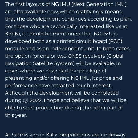
The first layouts of NG IMU (Next Generation IMU)
are also available now, which gratifyingly means
that the development continues according to plan.
For those who are technically interested like us at
KebNi, it should be mentioned that NG IMU is
developed both as a printed circuit board (PCB)
module and as an independent unit. In both cases,
the option for one or two GNSS receivers (Global
Navigation Satellite System) will be available. In
cases where we have had the privilege of
presenting and/or offering NG IMU, its price and
performance have attracted much interest.
Although the development will be completed
during Q1 2022, I hope and believe that we will be
able to start production during the latter part of
this year.
At Satmission in Kalix, preparations are underway