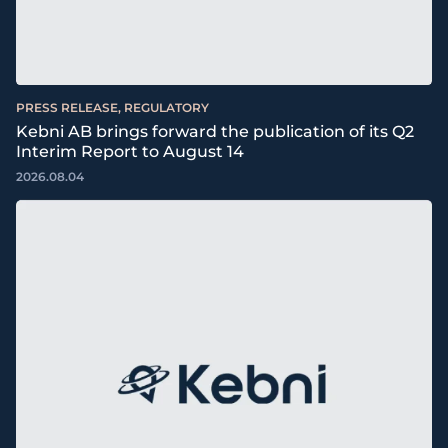
PRESS RELEASE, REGULATORY
Kebni AB brings forward the publication of its Q2
Interim Report to August 14
2026.08.04