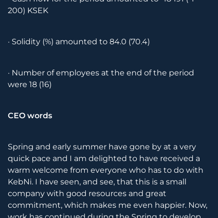
200) KSEK
· Solidity (%) amounted to 84.0 (70.4)
· Number of employees at the end of the period
were 18 (16)
CEO words
Spring and early summer have gone by at a very
quick pace and I am delighted to have received a
warm welcome from everyone who has to do with
KebNi. I have seen, and see, that this is a small
company with good resources and great
commitment, which makes me even happier. Now,
work has continued during the Spring to develop