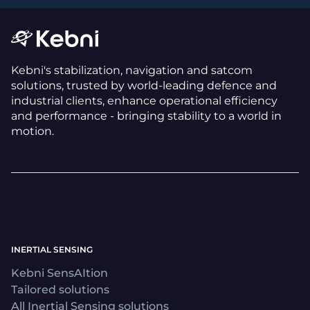
Kebni's stabilization, navigation and satcom
solutions, trusted by world-leading defence and
industrial clients, enhance operational efficiency
and performance - bringing stability to a world in
motion.
INERTIAL SENSING
Kebni SensAItion
Tailored solutions
All Inertial Sensing solutions