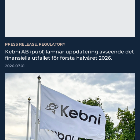
PRESS RELEASE, REGULATORY
Kebni AB (publ) lämnar uppdatering avseende det
finansiella utfallet för första halvåret 2026.
2026.07.01