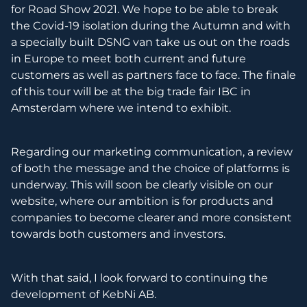
for Road Show 2021. We hope to be able to break
the Covid-19 isolation during the Autumn and with
a specially built DSNG van take us out on the roads
in Europe to meet both current and future
customers as well as partners face to face. The finale
of this tour will be at the big trade fair IBC in
Amsterdam where we intend to exhibit.
Regarding our marketing communication, a review
of both the message and the choice of platforms is
underway. This will soon be clearly visible on our
website, where our ambition is for products and
companies to become clearer and more consistent
towards both customers and investors.
With that said, I look forward to continuing the
development of KebNi AB.