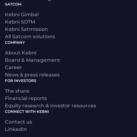
SATCOM
Kebni Gimbal
Kebni SOTM
Kebni Satmission
All Satcom solutions
COMPANY
About Kebni
Board & Management
Career
News & press releases
FOR INVESTORS
The share
Financial reports
Equity research & investor resources
CONNECT WITH KEBNI
Contact us
LinkedIn