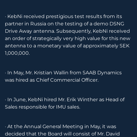
· KebNi received prestigious test results from its
partner in Russia on the testing of a demo DSNG
Drive Away antenna. Subsequently, KebNi received
an order of strategically very high value for this new
antenna to a monetary value of approximately SEK
1,000,000.
· In May, Mr. Kristian Wallin from SAAB Dynamics
was hired as Chief Commercial Officer.
· In June, KebNi hired Mr. Erik Winther as Head of
Sales responsible for IMU sales.
· At the Annual General Meeting in May, it was
decided that the Board will consist of Mr. David