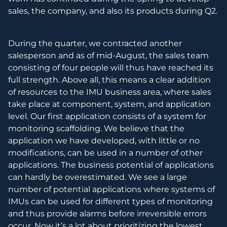
sales, the company, and also its products during Q2.
During the quarter, we contracted another
salesperson and as of mid-August, the sales team
consisting of four people will thus have reached its
full strength. Above all, this means a clear addition
of resources to the IMU business area, where sales
take place at component, system, and application
level. Our first application consists of a system for
monitoring scaffolding. We believe that the
application we have developed, with little or no
modifications, can be used in a number of other
applications. The business potential of applications
can hardly be overestimated. We see a large
number of potential applications where systems of
IMUs can be used for different types of monitoring
and thus provide alarms before irreversible errors
occur. Now it’s a lot about prioritizing the lowest