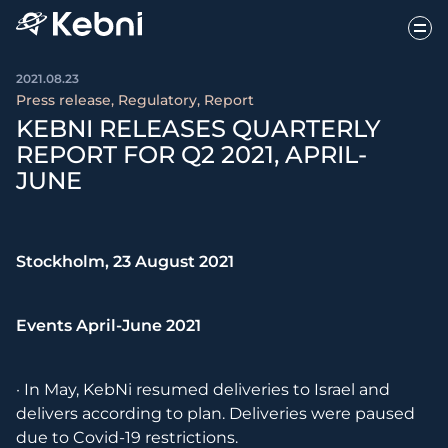
2021.08.23
Press release, Regulatory, Report
KEBNI RELEASES QUARTERLY
REPORT FOR Q2 2021, APRIL-
JUNE
Stockholm, 23 August 2021
Events April-June 2021
· In May, KebNi resumed deliveries to Israel and
delivers according to plan. Deliveries were paused
due to Covid-19 restrictions.