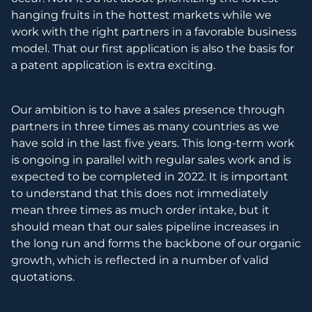
hanging fruits in the hottest markets while we
work with the right partners in a favorable business
model. That our first application is also the basis for
a patent application is extra exciting.
Our ambition is to have a sales presence through
partners in three times as many countries as we
have sold in the last five years. This long-term work
is ongoing in parallel with regular sales work and is
expected to be completed in 2022. It is important
to understand that this does not immediately
mean three times as much order intake, but it
should mean that our sales pipeline increases in
the long run and forms the backbone of our organic
growth, which is reflected in a number of valid
quotations.