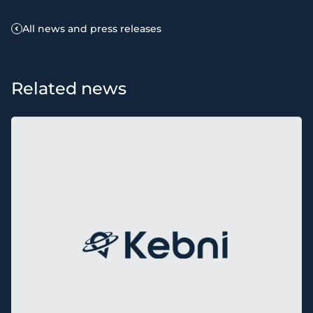
All news and press releases
Related news