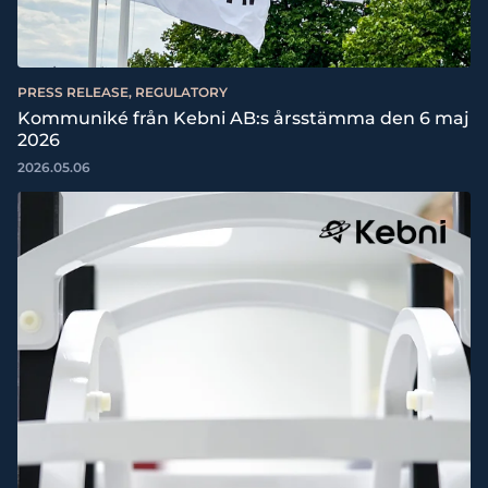
PRESS RELEASE, REGULATORY
Kommuniké från Kebni AB:s årsstämma den 6 maj
2026
2026.05.06