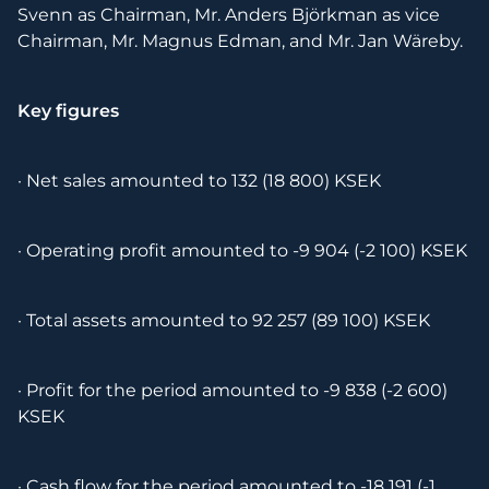
Svenn as Chairman, Mr. Anders Björkman as vice
Chairman, Mr. Magnus Edman, and Mr. Jan Wäreby.
Key figures
· Net sales amounted to 132 (18 800) KSEK
· Operating profit amounted to -9 904 (-2 100) KSEK
· Total assets amounted to 92 257 (89 100) KSEK
· Profit for the period amounted to -9 838 (-2 600)
KSEK
· Cash flow for the period amounted to -18 191 (-1