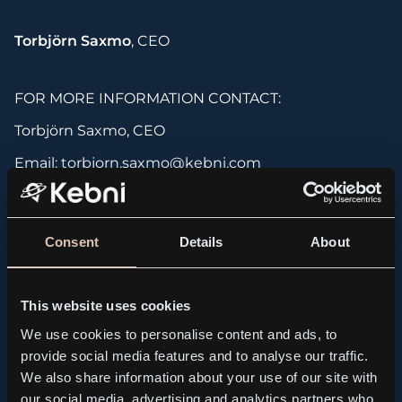
Torbjörn Saxmo
, CEO
FOR MORE INFORMATION CONTACT:
Torbjörn Saxmo, CEO
Email: torbjorn.saxmo@kebni.com
Phone: +46 (0)709 16 14 82
Consent
Details
About
About KebNi AB (publ
)
KebNi has a long history and extensive experience
in maritime and land-based satellite antenna
This website uses cookies
solutions as well as solutions for inertial sensor
We use cookies to personalise content and ads, to
systems for motion detection. The company,
provide social media features and to analyse our traffic.
headquartered in Stockholm, is focused on
We also share information about your use of our site with
becoming a leading supplier of reliable technology,
our social media, advertising and analytics partners who