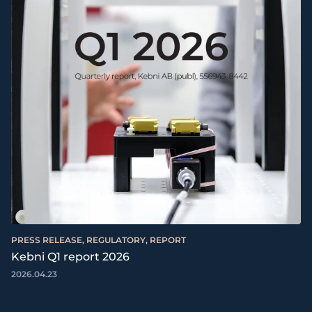
PRESS RELEASE, REGULATORY, REPORT
Kebni Q1 report 2026
2026.04.23