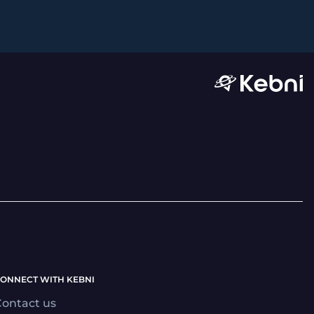
ONNECT WITH KEBNI
ontact us