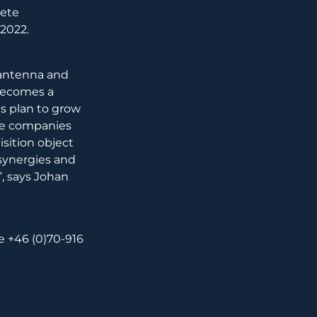
rete
 2022.
 antenna and
 becomes a
s plan to grow
yze companies
isition object
 synergies and
e”, says Johan
+46 (0)70-916