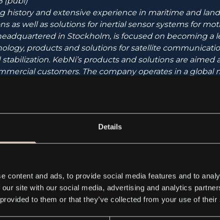
 (publ)
g history and extensive experience in maritime and land-
s as well as solutions for inertial sensor systems for mot
eadquartered in Stockholm, is focused on becoming a l
nology, products and solutions for satellite communication
 stabilization. KebNi’s products and solutions are aimed
ommercial customers. The company operates in a global m
etwork of resellers.
 has operations in two different product areas – satelli
sors. These are described in detail at
www.kebni.com
.
Details
ability to a world in motion”.
e content and ads, to provide social media features and to analy
 our site with our social media, advertising and analytics partn
hare (KEBNI B) is traded on the Nasdaq First North Gro
 provided to them or that they’ve collected from your use of their
ser is G&W Fondkommission, e-mail: ca@gwkapital.se, te