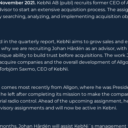
 November 2021.
KebNi AB (publ) recruits former CEO of 
visor to start an extensive acquisition process. The as
ly searching, analyzing, and implementing acquisition ob
ed in the quarterly report, KebNi aims to grow sales and 
is why we are recruiting Johan Hårdén as an advisor, with
que ability to build trust before acquisitions. The work 
acquire companies and the overall development of Allgo
s Torbjörn Saxmo, CEO of KebNi.
 comes most recently from Allgon, where he was Presid
he left after completing its mission to make the compa
trial radio control. Ahead of the upcoming assignment, 
visory assignments and will now be active in Kebni.
months, Johan Hårdén will assist KebNi´s management