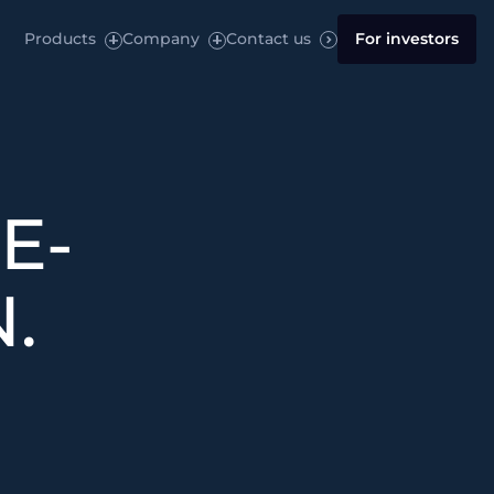
Products
Company
Contact us
For investors
E-
.