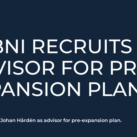
NI RECRUITS
ISOR FOR PR
ANSION PLAN
 Johan Hårdén as advisor for pre-expansion plan.