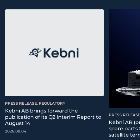
PRESS RELEASE, REGULATORY
Kebni AB brings forward the
PRESS RELEASE
publication of its Q2 Interim Report to
Kebni AB (pu
August 14
spare parts
2026.08.04
satellite ter