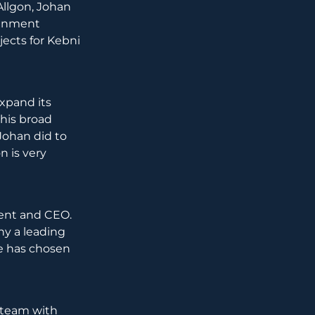
Allgon, Johan
signment
jects for Kebni
expand its
 his broad
Johan did to
n is very
ent and CEO.
ny a leading
he has chosen
 team with