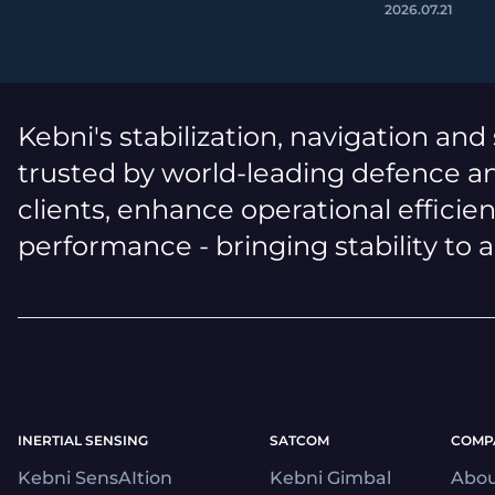
2026.07.21
Kebni's stabilization, navigation and
trusted by world-leading defence an
clients, enhance operational efficie
performance - bringing stability to 
INERTIAL SENSING
SATCOM
COMP
Kebni SensAItion
Kebni Gimbal
Abou