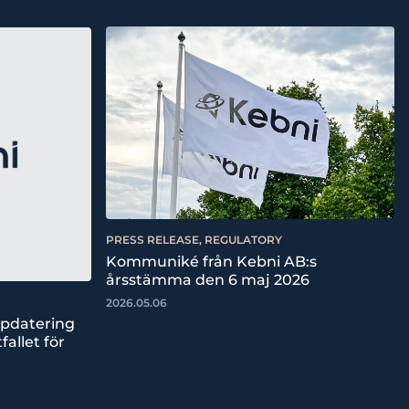
PRESS RELEASE, REGULATORY
Kommuniké från Kebni AB:s
årsstämma den 6 maj 2026
2026.05.06
ppdatering
fallet för