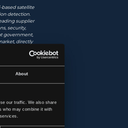
based satellite
ion detection.
eading supplier
s, security,
 at government,
arket, directly
te communication
About
se our traffic. We also share
ers who may combine it with
wth Market.
 services.
lephone: 08-503