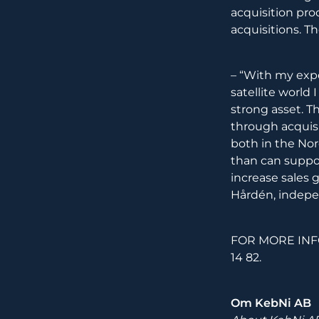
acquisition pro
acquisitions. T
– “With my exp
satellite worl
strong asset. T
through acquis
both in the Nord
than can suppor
increase sales gr
Hårdén, indepe
FOR MORE INFO
14 82.
Om KebNi AB