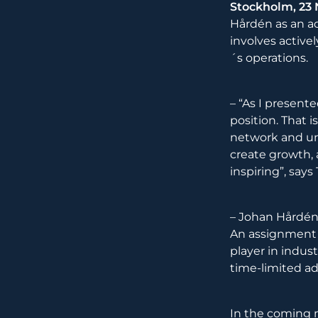
Stockholm, 23
Hårdén as an ad
involves active
´s operations.
– “As I present
position. That 
network and uni
create growth, 
inspiring”, say
– Johan Hårdén
An assignment 
player in indus
time-limited ad
In the coming 