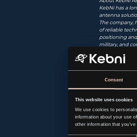
About KebNi AB
KebNi has a lon
antenna solution
The company, h
of reliable tech
positioning and
military, and c
and through a n
KebNi currently
and inertial sen
Consent
KebNi “brings st
This website uses cookies
We use cookies to personalis
information about your use of
The company’s s
other information that you’ve
Certified Advi
000 50.