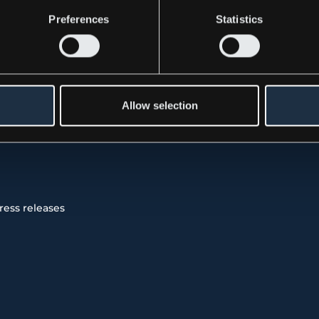
Preferences
Statistics
 was submitted, through the care of the contact person
November 23, 2021, at 8:30 CET.
Allow selection
 Release (PDF)
ress releases