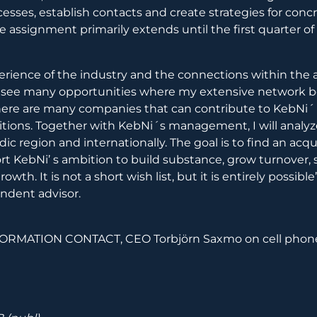
cesses, establish contacts and create strategies for conc
he assignment primarily extends until the first quarter of
erience of the industry and the connections within the
d I see many opportunities where my extensive network
here are many companies that can contribute to KebNi´ 
itions. Together with KebNi´s management, I will anal
ic region and internationally. The goal is to find an acqu
t KebNi’ s ambition to build substance, grow turnover,
owth. It is not a short wish list, but it is entirely possibl
ndent advisor.
RMATION CONTACT, CEO Torbjörn Saxmo on cell phone 