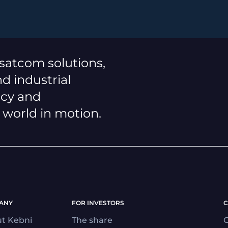
 satcom solutions,
d industrial
ncy and
a world in motion.
ANY
FOR INVESTORS
C
t Kebni
The share
C