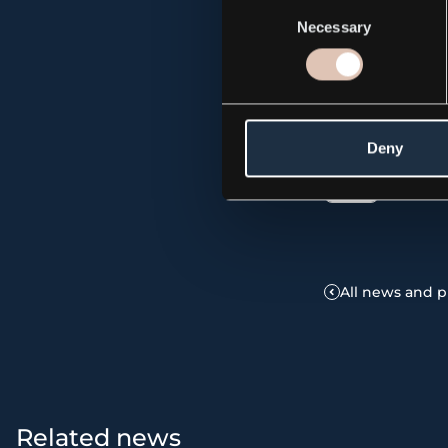
Consent
Necessary
Selection
The information
publication on 
Deny
Press
All news and p
Related news