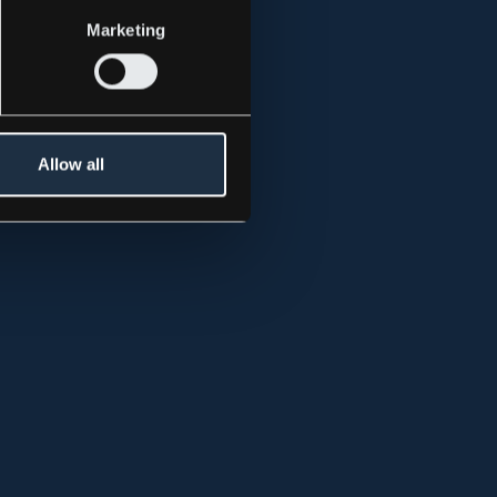
Marketing
 above, for
Allow all