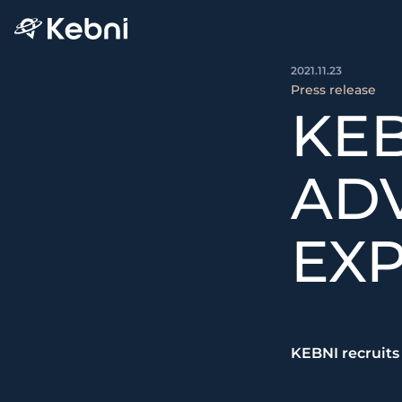
2021.11.23
Press release
KEB
ADV
EXP
KEBNI recruits