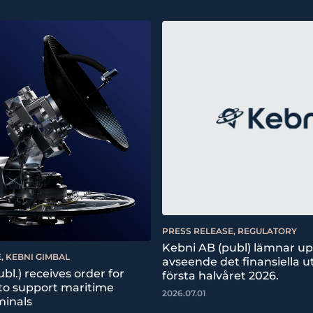
PRESS RELEASE, REGULATORY
Kebni AB (publ) lämnar u
, KEBNI GIMBAL
avseende det finansiella ut
bl.) receives order for
första halvåret 2026.
 to support maritime
2026.07.01
minals