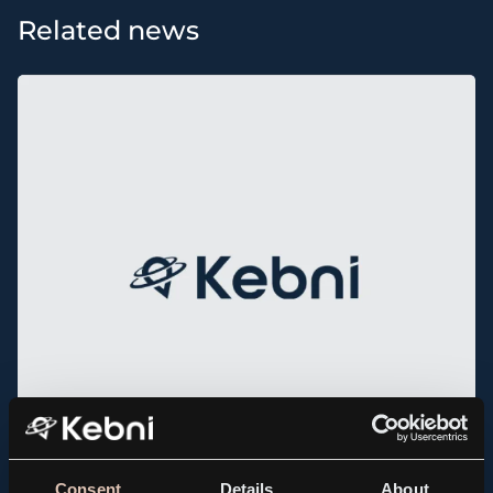
Related news
Consent
Details
About