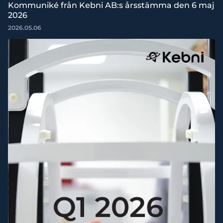
Kommuniké från Kebni AB:s årsstämma den 6 maj
2026
2026.05.06