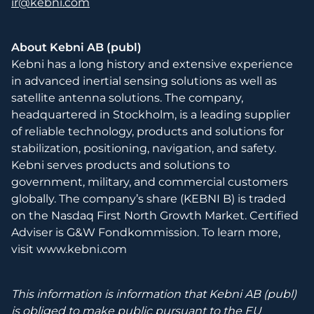
ir@kebni.com
About Kebni AB (publ)
Kebni has a long history and extensive experience
in advanced inertial sensing solutions as well as
satellite antenna solutions. The company,
headquartered in Stockholm, is a leading supplier
of reliable technology, products and solutions for
stabilization, positioning, navigation, and safety.
Kebni serves products and solutions to
government, military, and commercial customers
globally. The company’s share (KEBNI B) is traded
on the Nasdaq First North Growth Market. Certified
Adviser is G&W Fondkommission. To learn more,
visit www.kebni.com
This information is information that Kebni AB (publ)
is obliged to make public pursuant to the EU