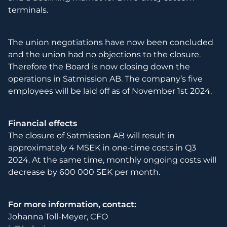
terminals.
The union negotiations have now been concluded
and the union had no objections to the closure.
Therefore the Board is now closing down the
operations in Satmission AB. The company’s five
employees will be laid off as of November 1st 2024.
Financial effects
The closure of Satmission AB will result in
approximately 4 MSEK in one-time costs in Q3
2024. At the same time, monthly ongoing costs will
decrease by 600 000 SEK per month.
For more information, contact:
Johanna Toll-Meyer, CFO