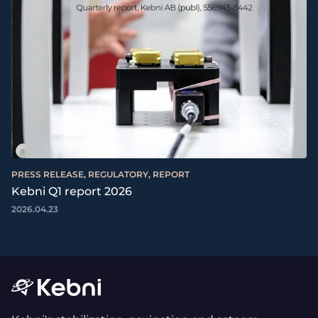
PRESS RELEASE, REGULATORY, REPORT
Kebni Q1 report 2026
2026.04.23