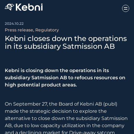
2024.10.22
Press release, Regulatory
Kebni closes down the operations
in its subsidiary Satmission AB
Kebni is closing down the operations in its
subsidiary Satmission AB to refocus resources on
high potential product areas.
On September 27, the Board of Kebni AB (publ)
made the strategic decision to explore the
alternative to close down the subsidiary Satmission
AB, due to low capacity utilization in the company
and a declining market for Drive-away satcom