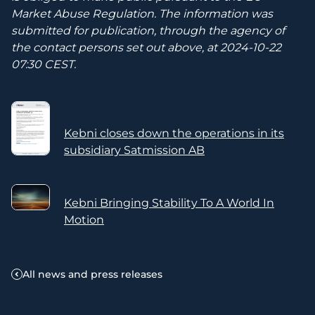
Market Abuse Regulation. The information was
submitted for publication, through the agency of
the contact persons set out above, at 2024-10-22
07:30 CEST.
Kebni closes down the operations in its
subsidiary Satmission AB
Kebni Bringing Stability To A World In
Motion
All news and press releases