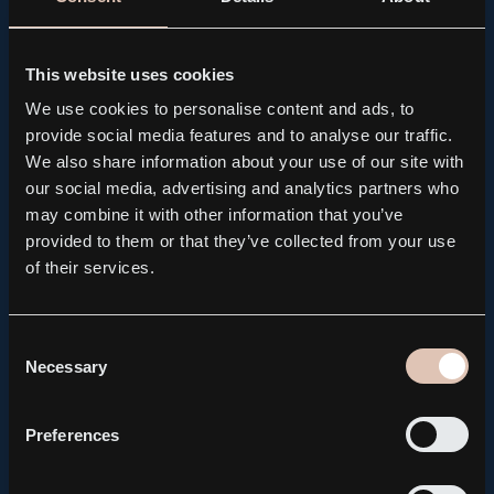
PRESS RELEASE, REGULATORY
Kebni AB brings forward the publication of its Q2
Interim Report to August 14
This website uses cookies
2026.08.04
We use cookies to personalise content and ads, to
provide social media features and to analyse our traffic.
We also share information about your use of our site with
our social media, advertising and analytics partners who
may combine it with other information that you’ve
provided to them or that they’ve collected from your use
of their services.
Consent
Necessary
Selection
Preferences