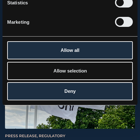
Statistics
PRESS RELEASE, REGULATORY
Kebni AB (publ) lämnar uppdatering avseende det
Marketing
finansiella utfallet för första halvåret 2026.
2026.07.01
Allow all
Allow selection
Deny
PRESS RELEASE, REGULATORY