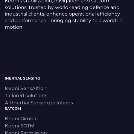
Kebni's stabilization, navigation and satcom
solutions, trusted by world-leading defence and
industrial clients, enhance operational efficiency
and performance - bringing stability to a world in
motion.
INERTIAL SENSING
Kebni SensAItion
Tailored solutions
All Inertial Sensing solutions
SATCOM
Kebni Gimbal
Kebni SOTM
Kebni Satmission