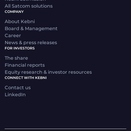
All Satcom solutions
COMPANY
About Kebni
Board & Management
Career
News & press releases
FOR INVESTORS
The share
Financial reports
Equity research & investor resources
CONNECT WITH KEBNI
Contact us
LinkedIn