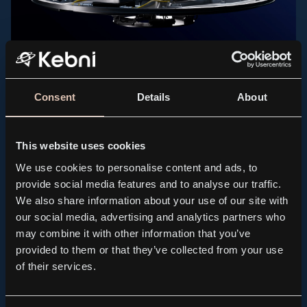
PRESS RELEASE, KEBNI GIMBAL
Kebni AB (publ.) receives order for spare parts to
support maritime satellite terminals
Consent
Details
About
2026.07.21
This website uses cookies
We use cookies to personalise content and ads, to
provide social media features and to analyse our traffic.
We also share information about your use of our site with
our social media, advertising and analytics partners who
may combine it with other information that you’ve
provided to them or that they’ve collected from your use
of their services.