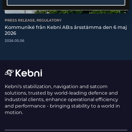
PRESS RELEASE, REGULATORY
Kommuniké från Kebni AB:s årsstämma den 6 maj
2026
2026.05.06
Kebni's stabilization, navigation and satcom
solutions, trusted by world-leading defence and
industrial clients, enhance operational efficiency
and performance - bringing stability to a world in
motion.