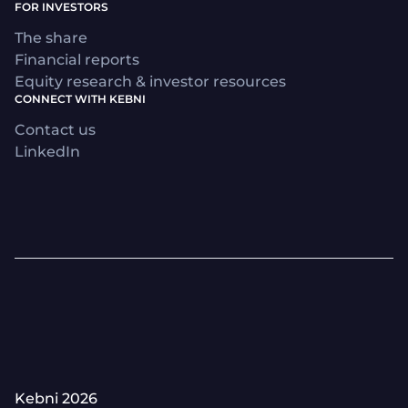
FOR INVESTORS
The share
Financial reports
Equity research & investor resources
CONNECT WITH KEBNI
Contact us
LinkedIn
Kebni 2026