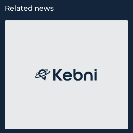
Related news