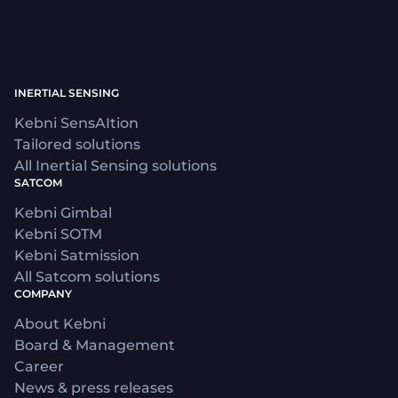
INERTIAL SENSING
Kebni SensAItion
Tailored solutions
All Inertial Sensing solutions
SATCOM
Kebni Gimbal
Kebni SOTM
Kebni Satmission
All Satcom solutions
COMPANY
About Kebni
Board & Management
Career
News & press releases