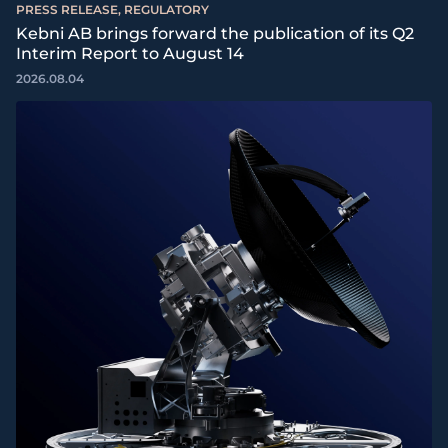
PRESS RELEASE, REGULATORY
Kebni AB brings forward the publication of its Q2
Interim Report to August 14
2026.08.04