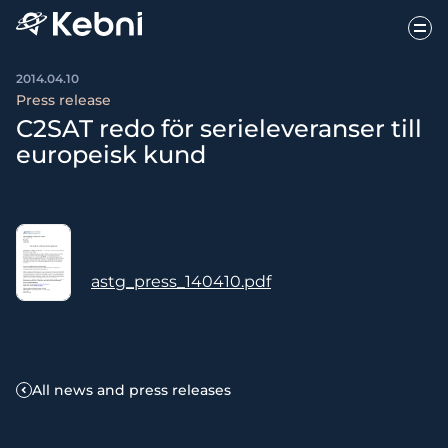
2014.04.10
Press release
C2SAT redo för serieleveranser till
europeisk kund
astg_press_140410.pdf
All news and press releases