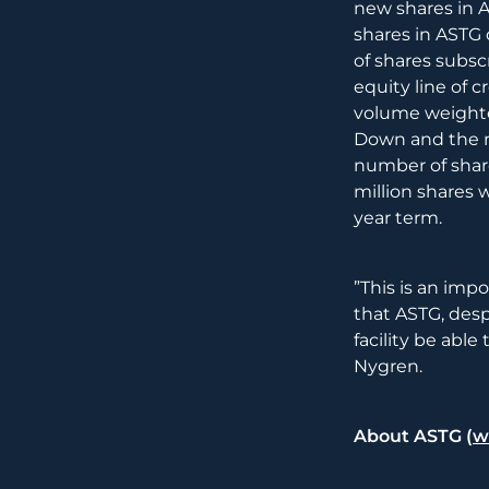
new shares in A
shares in ASTG 
of shares subs
equity line of c
volume weighte
Down and the n
number of share
million shares w
year term.
”This is an imp
that ASTG, desp
facility be abl
Nygren.
About ASTG (
w