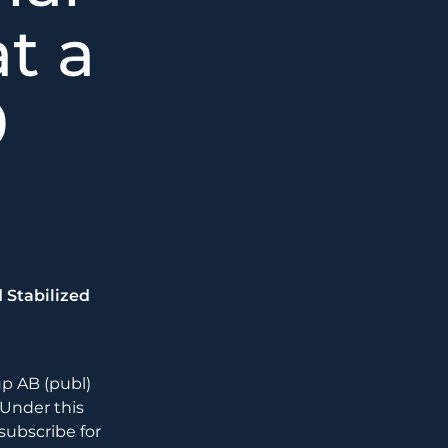
at a
0
 Stabilized
p AB (publ)
. Under this
ubscribe for