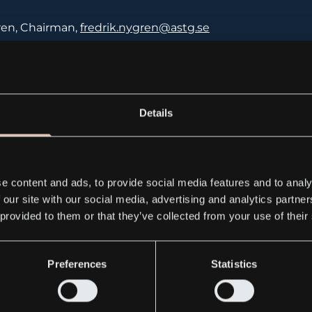
ren, Chairman,
fredrik.nygren@astg.se
ng, CEO, jan.otterling@astg.se
Details
lized Technologies Group AB (publ)
32 B, 164 40 Kista, Sweden
e content and ads, to provide social media features and to analy
 our site with our social media, advertising and analytics partn
59500
 provided to them or that they’ve collected from your use of their
Preferences
Statistics
ww.gemny.com
)