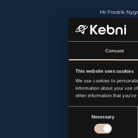
Mr Fredrik Nyg
Mr Jan Otterli
Consent
Advanced Stabi
Isafjordsgatan 
This website uses cookies
We use cookies to personalis
information about your use of
Phone: +46870
other information that you’ve
Consent
Necessary
Selection
About GEM (
w