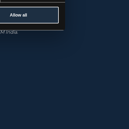
ative
Allow all
he firm
unds include:
M India.