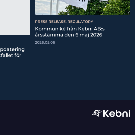
PRESS RELEASE, REGULATORY
Kommuniké från Kebni AB:s
årsstämma den 6 maj 2026
2026.05.06
ppdatering
fallet för