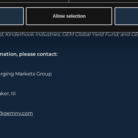
rging Markets Group,
www.gemny.com
is a $3.4b altern
Allow selection
p having completed 365 transactions in 65 countries. T
se set of investment vehicles across the world. GEM’s f
; Kinderhook Industries; GEM Global Yield Fund; and GE
mation, please contact:
rging Markets Group
er, III
@gemny.com