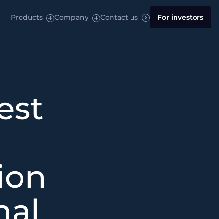
Products
Company
Contact us
For investors
est
ion
nal