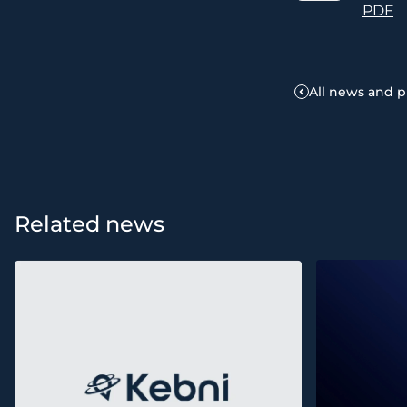
PDF
All news and p
Related news