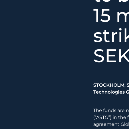
15 m
stri
SE
STOCKHOLM, Sw
Technologies G
The funds are 
(“ASTG”) in the 
agreement Glob