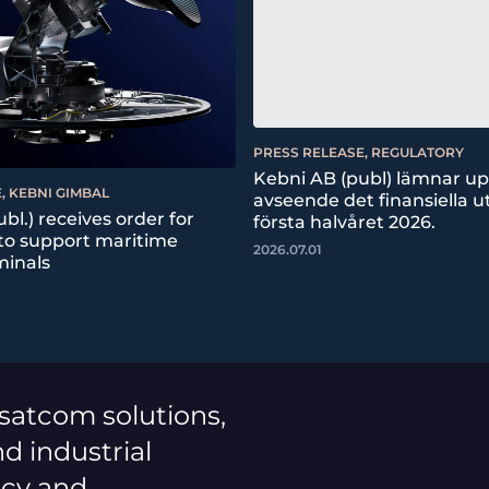
PRESS RELEASE, REGULATORY
Kebni AB (publ) lämnar u
, KEBNI GIMBAL
avseende det finansiella ut
bl.) receives order for
första halvåret 2026.
 to support maritime
2026.07.01
minals
 satcom solutions,
d industrial
ncy and