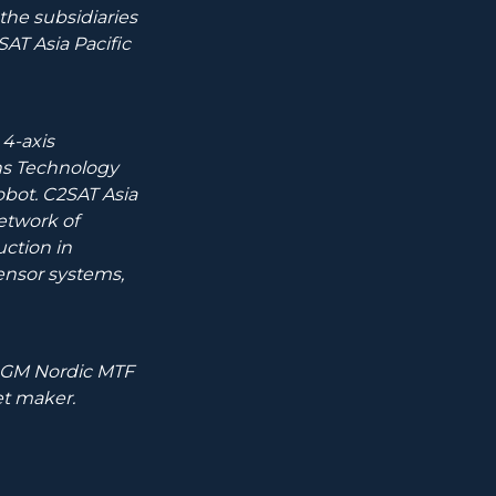
he subsidiaries
T Asia Pacific
4-axis
ns Technology
obot. C2SAT Asia
network of
uction in
ensor systems,
.
 NGM Nordic MTF
t maker.