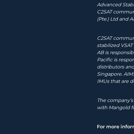
Advanced Stabi
C2SAT communic
(Pte.) Ltd and 
C2SAT communic
stabilized VSA
AB is responsib
Pacific is respo
distributors an
Singapore. AIMS
IMUs that are 
The company’s h
with Mangold 
For more infor