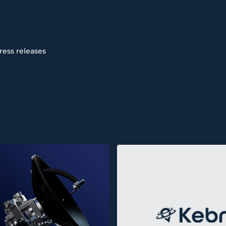
ress releases