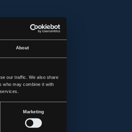
About
se our traffic. We also share
ers who may combine it with
 services.
Marketing