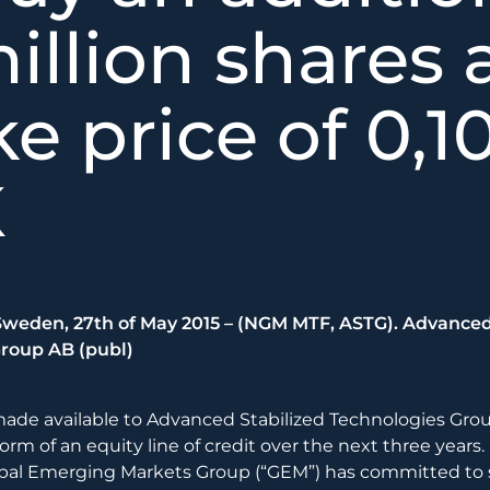
illion shares 
ke price of 0,1
K
eden, 27th of May 2015 – (NGM MTF, ASTG). Advanced
roup AB (publ)
made available to Advanced Stabilized Technologies Grou
form of an equity line of credit over the next three years
al Emerging Markets Group (“GEM”) has committed to s