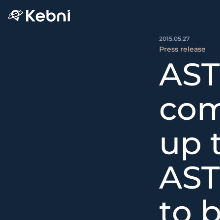
2015.05.27
Press release
AST
com
up 
AST
to 