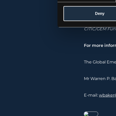
The Global Eme
Deny
investment grou
manages a diver
CITIC/GEM Fund
For more infor
The Global Eme
Mr Warren P. Bak
E-mail:
wbaker