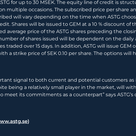
STG for up to 30 MSEK. The equity line of credit is struct
on multiple occasions. The subscribed price per share 
cribed will vary depending on the time when ASTG choos
redit. Shares will be issued to GEM at a 10 % discount of t
d average price of the ASTG shares preceding the closi
umber of shares issued will be dependent on the daily
s traded over 15 days. In addition, ASTG will issue GEM op
ith a strike price of SEK 0.10 per share. The options will 
ortant signal to both current and potential customers as 
ite being a relatively small player in the market, will wi
e to meet its commitments as a counterpart” says ASTG’s
ww.astg.se
)