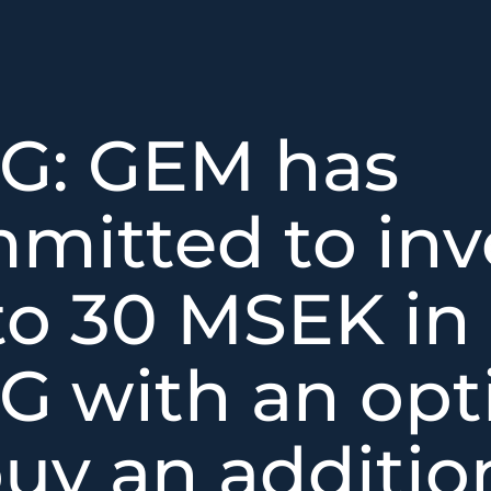
G: GEM has
mitted to inv
to 30 MSEK in
G with an opt
buy an additio