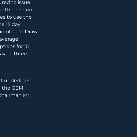
ured to issue
and the amount
es to use the
he 15 day
ng of each Draw
 average
tions for 15
have a three
it underlines
th the GEM
 chairman Mr.