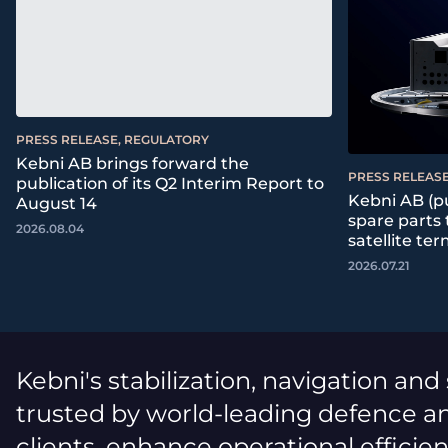
PRESS RELEASE, REGULATORY
Kebni AB brings forward the
PRESS RELEASE
publication of its Q2 Interim Report to
Kebni AB (pu
August 14
spare parts
2026.08.04
satellite ter
2026.07.21
Kebni's stabilization, navigation and
trusted by world-leading defence an
clients, enhance operational efficie