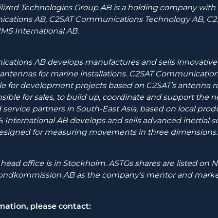
lized Technologies Group AB is a holding company with t
ations AB, C2SAT Communications Technology AB, C2SA
AIMS International AB.
ations AB develops manufactures and sells innovative 
T antennas for marine installations. C2SAT Communicatio
le for development projects based on C2SAT’s antenna r
nsible for sales, to build up, coordinate and support the 
d service partners in South-East Asia, based on local prod
 International AB develops and sells advanced inertial s
designed for measuring movements in three dimensions
ead office is in Stockholm. ASTGs shares are listed on
fondkommission AB as the company’s mentor and marke
mation, please contact: