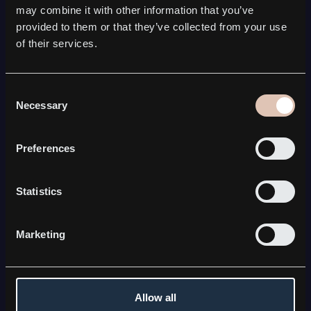
SATCOM
may combine it with other information that you’ve
Kebni Gimbal
provided to them or that they’ve collected from your use
Kebni SOTM
of their services.
Kebni Satmission
All Satcom solutions
COMPANY
Consent
Necessary
Selection
About Kebni
Board & Management
Career
Preferences
News & press releases
FOR INVESTORS
Statistics
The share
Financial reports
Equity research & investor resources
Marketing
CONNECT WITH KEBNI
Contact us
LinkedIn
Allow all