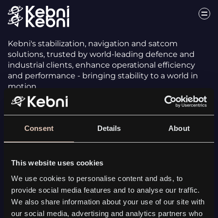
Kebni's stabilization, navigation and satcom
solutions, trusted by world-leading defence and
industrial clients, enhance operational efficiency
and performance - bringing stability to a world in
motion.
Consent
Details
About
This website uses cookies
INERTIAL SENSING
We use cookies to personalise content and ads, to
Kebni SensAItion
provide social media features and to analyse our traffic.
Tailored solutions
We also share information about your use of our site with
All Inertial Sensing solutions
our social media, advertising and analytics partners who