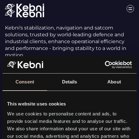
Kebni's stabilization, navigation and satcom
solutions, trusted by world-leading defence and
industrial clients, enhance operational efficiency
and performance - bringing stability to a world in
motion.
Consent
Details
About
This website uses cookies
INERTIAL SENSING
We use cookies to personalise content and ads, to
Kebni SensAItion
provide social media features and to analyse our traffic.
Tailored solutions
We also share information about your use of our site with
All Inertial Sensing solutions
our social media, advertising and analytics partners who