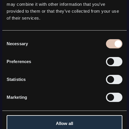
SATCOM
may combine it with other information that you’ve
Kebni Gimbal
provided to them or that they’ve collected from your use
Kebni SOTM
of their services.
Kebni Satmission
All Satcom solutions
COMPANY
Consent
Necessary
Selection
About Kebni
Board & Management
Career
Preferences
News & press releases
FOR INVESTORS
Statistics
The share
Financial reports
Equity research & investor resources
Marketing
CONNECT WITH KEBNI
Contact us
LinkedIn
Allow all